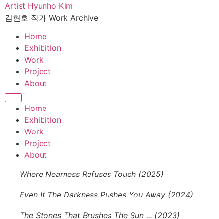
콘
Artist Hyunho Kim
텐
김현호 작가 Work Archive
츠
Home
로
Exhibition
건
Work
너
Project
뛰
About
기
Home
Exhibition
Work
Project
About
Where Nearness Refuses Touch (2025)
Even If The Darkness Pushes You Away (2024)
The Stones That Brushes The Sun ... (2023)