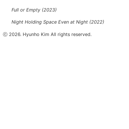
Full or Empty (2023)
Night Holding Space Even at Night (2022)
ⓒ 2026. Hyunho Kim All rights reserved.